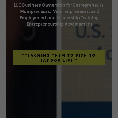
LLC Business Ownership for Entrepreneurs
,
Mompreneurs, Veteranpreneurs, and
Employment and Leadership Training
Entrepreneurship development
"TEACHING THEM TO FISH TO
EAT FOR LIFE!”