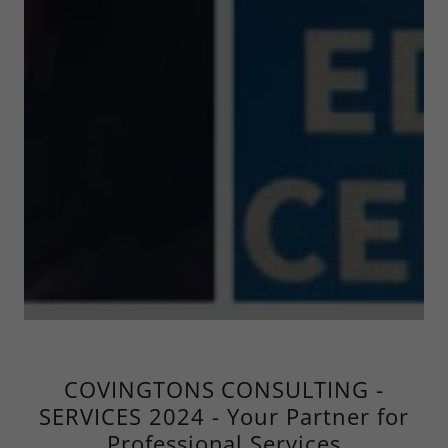
COVINGTONS CONSULTING -
SERVICES 2024 - Your Partner for
Professional Services