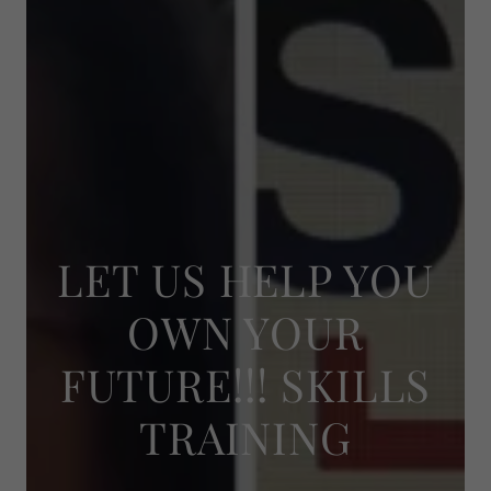
LET US HELP YOU
OWN YOUR
FUTURE!!! SKILLS
TRAINING